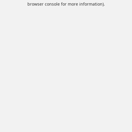
browser console for more information).